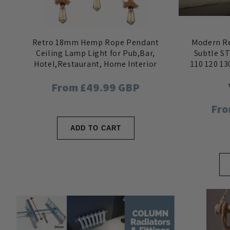
Retro 18mm Hemp Rope Pendant
Modern Re
Ceiling Lamp Light for Pub,Bar,
Subtle ST
Hotel,Restaurant, Home Interior
110 120 13
Regular
From £49.99 GBP
price
Reg
Fro
pri
ADD TO CART