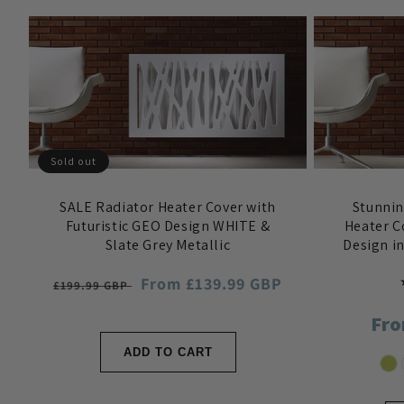
Sold out
SALE Radiator Heater Cover with
Stunni
Futuristic GEO Design WHITE &
Heater C
Slate Grey Metallic
Design i
Regular
Sale
From £139.99 GBP
£199.99 GBP
price
price
Reg
Fro
pri
ADD TO CART