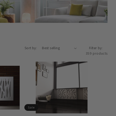
Sort by:
Filter by:
359 products
Sale