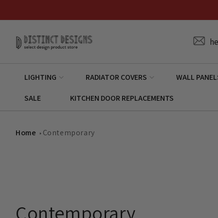
Skip to
content
he
LIGHTING
RADIATOR COVERS
WALL PANEL
SALE
KITCHEN DOOR REPLACEMENTS
Home
Contemporary
C
Contemporary