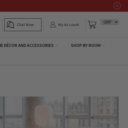
Log
Basket
Chat Now
My Account
in
E DÉCOR AND ACCESSORIES
SHOP BY ROOM