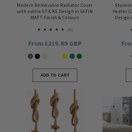
n
Modern Removable Radiator Cover
Stunni
with subtle STICKS Design in SATIN
Heater C
:
MATT Finish & Colours
Design 
5
(5)
total
reviews
Regular
From £219.99 GBP
Reg
Fro
price
pri
ADD TO CART