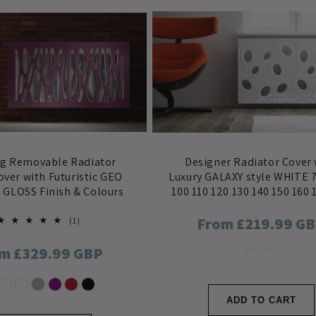
ng Removable Radiator
Designer Radiator Cover 
over with Futuristic GEO
Luxury GALAXY style WHITE 7
n GLOSS Finish & Colours
100 110 120 130 140 150 160 
Regular
From £219.99 G
1
(1)
total
reviews
price
ular
m £329.99 GBP
ce
ADD TO CART