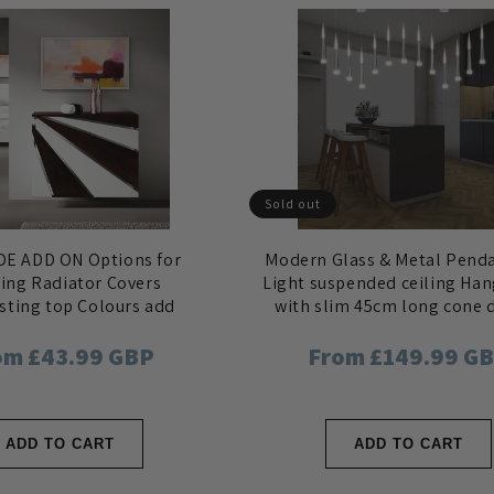
Sold out
E ADD ON Options for
Modern Glass & Metal Pend
ting Radiator Covers
Light suspended ceiling Ha
sting top Colours add
with slim 45cm long cone 
move Side Panels
gular
om £43.99 GBP
Regular
From £149.99 G
ce
price
ADD TO CART
ADD TO CART