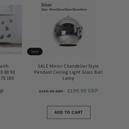
Sale
with
SALE Mirror Chandelier Style
0 80 90
Pendant Ceiling Light Glass Ball
170 180
Lamp
BP
Regular
Sale
£199.99 GBP
£259.99 GBP
price
price
ADD TO CART