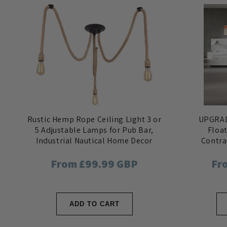
Rustic Hemp Rope Ceiling Light 3 or
UPGRAD
5 Adjustable Lamps for Pub Bar,
Floa
Industrial Nautical Home Decor
Contra
re
Regular
From £99.99 GBP
Re
Fr
price
pri
ADD TO CART