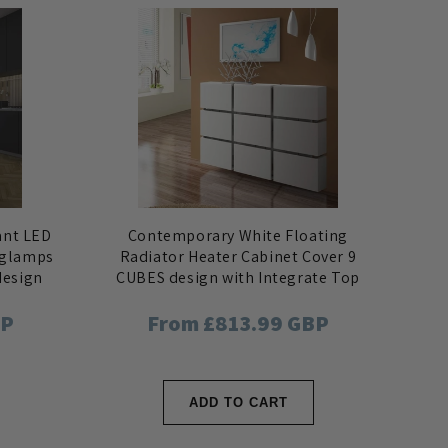
ant LED
Contemporary White Floating
nglamps
Radiator Heater Cabinet Cover 9
design
CUBES design with Integrate Top
Shelf
BP
Regular
From £813.99 GBP
price
ADD TO CART