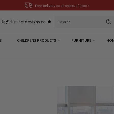
Free Delivery
on all orders of £100 +
llo@distinctdesigns.co.uk
S
CHILDRENS PRODUCTS
FURNITURE
HOM