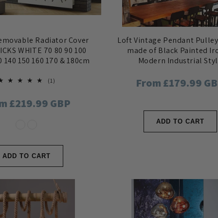
movable Radiator Cover
Loft Vintage Pendant Pulley
ICKS WHITE 70 80 90 100
made of Black Painted Ir
0 140 150 160 170 & 180cm
Modern Industrial Sty
Regular
From £179.99 G
1
(1)
total
reviews
price
ular
m £219.99 GBP
ce
ADD TO CART
ADD TO CART