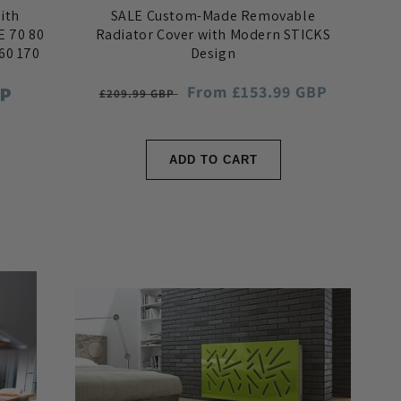
ith
SALE Custom-Made Removable
E 70 80
Radiator Cover with Modern STICKS
160 170
Design
BP
Regular
Sale
From £153.99 GBP
£209.99 GBP
price
price
ADD TO CART