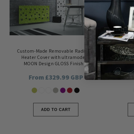
Custom-Made Removable Radiator
Decorativ
Heater Cover with ultramodern
with vari
MOON Design GLOSS Finish &
3D sur
Colours
Regular
From £329.99 GBP
Reg
Fro
price
pri
ADD TO CART