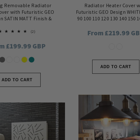
ng Removable Radiator
Radiator Heater Cover w
over with Futuristic GEO
Futuristic GEO Design WHIT
in SATIN MATT Finish &
90 100 110 120 130 140 150 
Colours
180
Regular
From £219.99 G
2
(2)
total
reviews
price
ular
m £199.99 GBP
ce
ADD TO CART
ADD TO CART