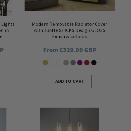
 Lights
Modern Removable Radiator Cover
on in
with subtle STICKS Design GLOSS
le
Finish & Colours
BP
Regular
From £329.99 GBP
price
ADD TO CART