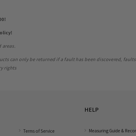
00!
Policy!
d areas.
 can only be returned if a fault has been discovered, faults m
y rights
HELP
Measuring Guide & Reco
Terms of Service