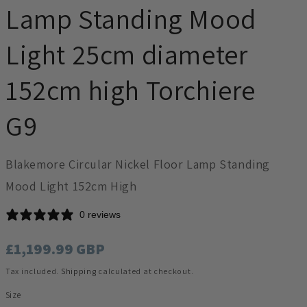
Lamp Standing Mood
Light 25cm diameter
152cm high Torchiere
G9
Blakemore Circular Nickel Floor Lamp Standing
Mood Light 152cm High
0 reviews
Regular
£1,199.99 GBP
price
Tax included.
Shipping
calculated at checkout.
Size