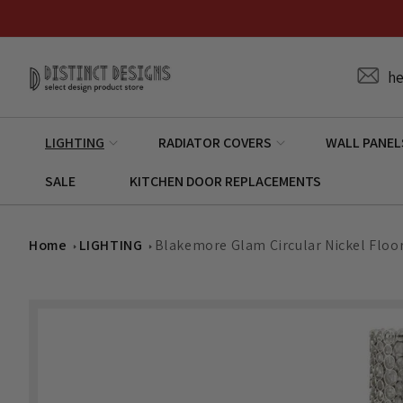
Skip to
content
he
LIGHTING
RADIATOR COVERS
WALL PANEL
SALE
KITCHEN DOOR REPLACEMENTS
Home
LIGHTING
Blakemore Glam Circular Nickel Flo