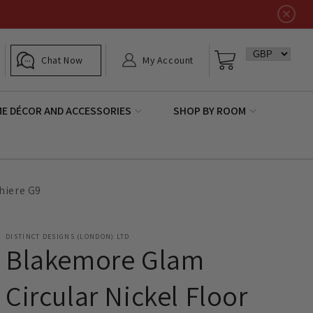
Log
Basket
Chat Now
My Account
in
E DÉCOR AND ACCESSORIES
SHOP BY ROOM
hiere G9
DISTINCT DESIGNS (LONDON) LTD
Blakemore Glam
Circular Nickel Floor