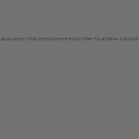
d accessories that complement each other to achieve a stylis