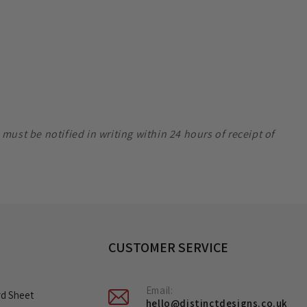
ust be notified in writing within 24 hours of receipt of
CUSTOMER SERVICE
Email:
rd Sheet
hello@distinctdesigns.co.uk