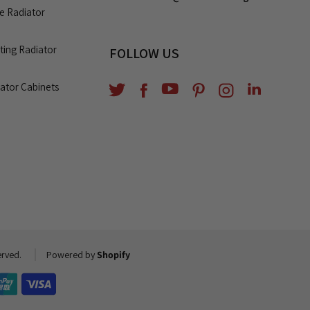
le Radiator
ating Radiator
FOLLOW US
diator Cabinets
YouTube
Translation
Twitter
Facebook
Pinterest
Instagram
missing:
en.general.soci
erved.
Powered by
Shopify