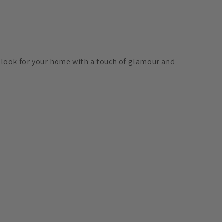
h look for your home with a touch of glamour and