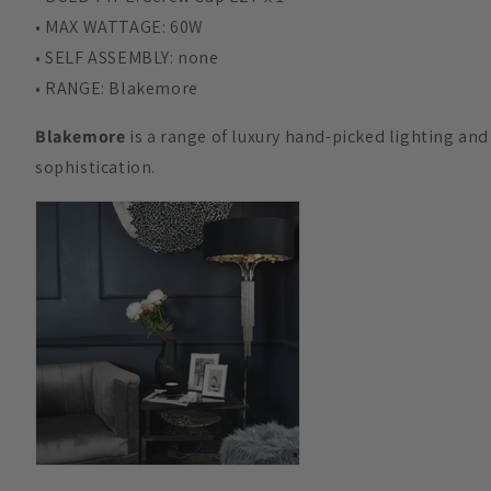
• MAX WATTAGE: 60W
• SELF ASSEMBLY: none
• RANGE: Blakemore
Blakemore
is a range of luxury hand-picked lighting an
sophistication.