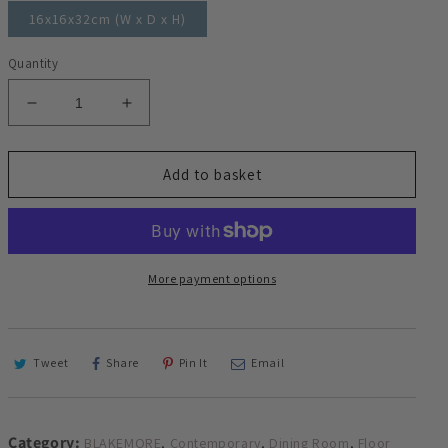
16x16x32cm (W x D x H)
Quantity
Decrease
Increase
quantity
quantity
for
for
Blakemore
Blakemore
Add to basket
Glam
Glam
Circular
Circular
Nickel
Nickel
Floor
Floor
Lamp
Lamp
More payment options
Standing
Standing
Mood
Mood
Light
Light
25cm
25cm
Tweet
Share
Pin It
Email
diameter
diameter
152cm
152cm
high
high
Category:
,
,
,
BLAKEMORE
Contemporary
Dining Room
Floor
Torchiere
Torchiere