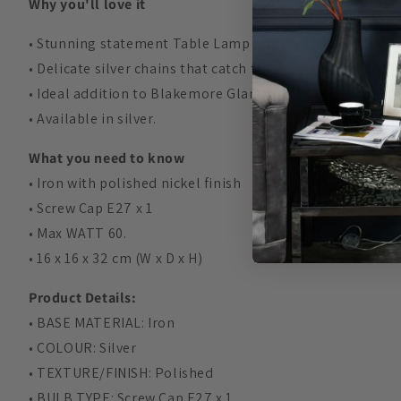
Why you'll love it
• Stunning statement Table Lamp for a dramatic effect in 
• Delicate silver chains that catch the light.
• Ideal addition to Blakemore Glam chandeliers and Fl
• Available in silver.
What you need to know
• Iron with polished nickel finish
•
Screw Cap E27 x 1
• Max WATT 60.
• 16 x 16 x 32 cm (W x D x H)
Product Details:
• BASE MATERIAL: Iron
• COLOUR: Silver
• TEXTURE/FINISH: Polished
• BULB TYPE:
Screw Cap E27 x 1