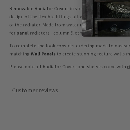
Removable Radiator Covers
in stunning
GEO
design are 
design of the flexible fittings allow for the
70cm High
(27
of the radiator. Made from water retardant material cover
for
panel
radiators - column & other
Radiator Fittings
a
To complete the look consider ordering made to meas
matching
Wall Panels
to create stunning feature walls 
Please note all Radiator Covers and shelves come with
r
Customer reviews