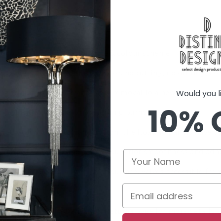
complement your interior style & colour scheme
tor Cover & hang onto the Radiator, no cutting, no drilling, 
oning to suit your space and rapid removal to a new room, wh
Would you lik
10% 
ontact with the radiator preventing burns
radiator with no top and bottom the floating panels have open
rd finished by hand to achieve superior smoothness and adhe
le material with a wipe-clean surface, valves accessible fro
ivered in 4 to 10 weeks
s of £200+ see the
Delivery & Returns
page for more details