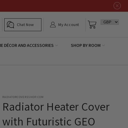
Log
Basket
Chat Now
My Account
in
E DÉCOR AND ACCESSORIES
SHOP BY ROOM
RADIATORCOVERSSHOP.COM
Radiator Heater Cover
with Futuristic GEO