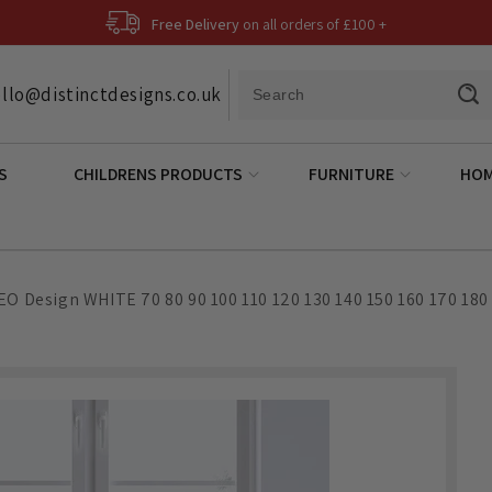
Free Delivery
on all orders of £100 +
llo@distinctdesigns.co.uk
S
CHILDRENS PRODUCTS
FURNITURE
HOM
EO Design WHITE 70 80 90 100 110 120 130 140 150 160 170 180