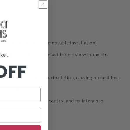
no damage to the walls (removable
installation
)
en you move home or take out from a show home etc.
e ...
OFF
 patterns for free air circulation, causing no heat loss
rence in every detail
m the side for easy heat control and maintenance