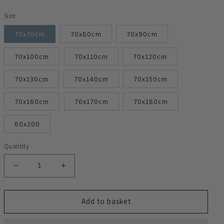
Size
70x70cm
70x80cm
70x90cm
70x100cm
70x110cm
70x120cm
70x130cm
70x140cm
70x150cm
70x160cm
70x170cm
70x180cm
60x200
Quantity
Decrease
Increase
quantity
quantity
for
for
Radiator
Radiator
Add to basket
Heater
Heater
Cover
Cover