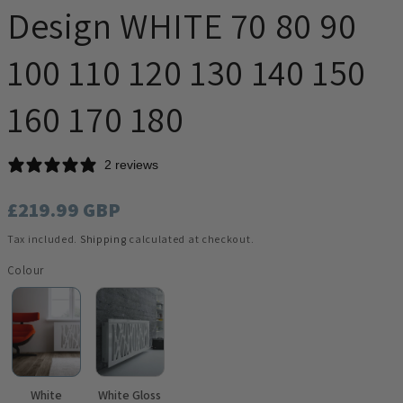
Design WHITE 70 80 90
100 110 120 130 140 150
160 170 180
2 reviews
Regular
£219.99 GBP
price
Tax included.
Shipping
calculated at checkout.
Colour
White
White Gloss