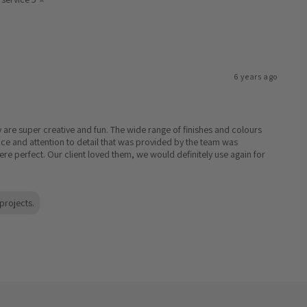
6 years ago
y are super creative and fun. The wide range of finishes and colours
ice and attention to detail that was provided by the team was
re perfect. Our client loved them, we would definitely use again for
projects.