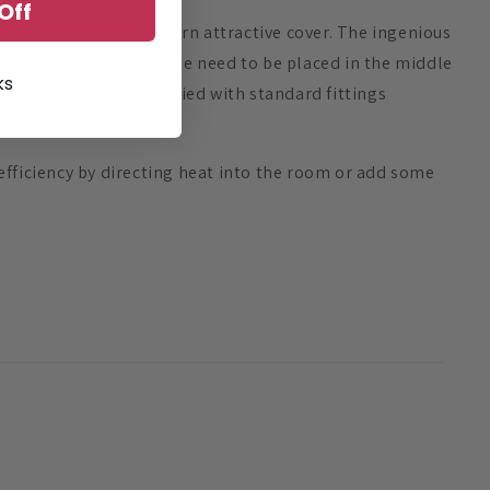
Off
hidden behind the modern attractive cover. The ingenious
ace perfectly, without the need to be placed in the middle
ks
n. All covers are supplied with standard fittings
efficiency by directing heat into the room or add some