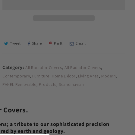
with
with
Futuristic
Futuristic
GEO
GEO
Design
Design
WHITE
WHITE
70
70
80
80
Tweet
Share
Pin It
Email
90
90
100
100
110
110
Category:
,
,
All Radiator Covers
All Radiator Covers
120
120
130
130
,
,
,
,
,
Contemporary
Furniture
Home Décor
Living Area
Modern
140
140
,
,
PANEL Removable
Products
Scandinavian
150
150
160
160
170
170
180
180
r Covers.
ns; a tribute to our sophisticated precision
pired by earth and geology.