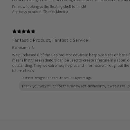
I’m now looking at the floating shelf to finish!
A groovy product. Thanks Monica
Fantastic Product, Fantastic Service!
Kerrieanne R.
We purchased 6 of the Geo radiator covers in bespoke sizes on behalf of
means that these radiators can be used to create a feature in a room or
outstanding. They we extremely helpful and informative throughout the 
future clients!
Distinct Designs London Ltd replied
6 years ago
Thank you very much for the review Ms Rushworth, it was a real p