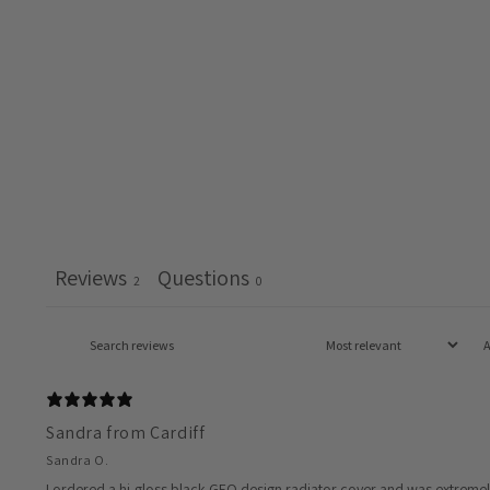
Reviews
Questions
2
0
Sandra from Cardiff
Sandra O.
I ordered a hi-gloss black GEO design radiator cover and was extremely pl