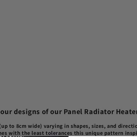
 our designs of our Panel Radiator Heate
up to 8cm wide) varying in shapes, sizes, and directio
shes with the least tolerances this unique pattern ins