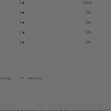
5
100
%
4
0
%
3
0
%
2
0
%
1
0
%
With media
eased with the finished article. Easy to fit and a real feature piece. Excellent 