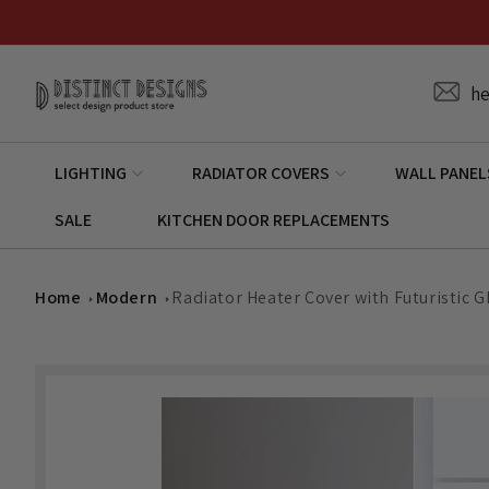
Skip to
content
he
LIGHTING
RADIATOR COVERS
WALL PANEL
SALE
KITCHEN DOOR REPLACEMENTS
Home
Modern
Radiator Heater Cover with Futuristic G