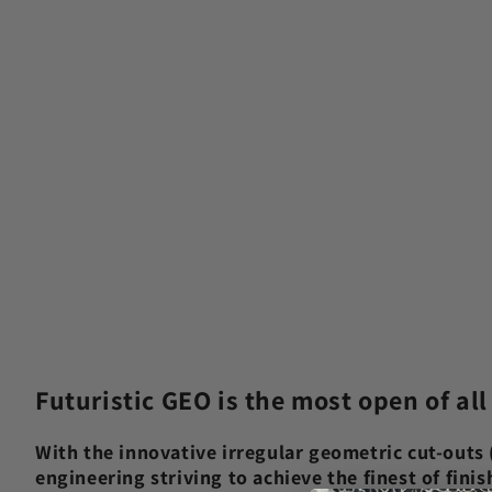
Futuristic GEO is the
most open
of all
With the innovative irregular geometric cut-outs (
engineering striving to achieve the finest of fini