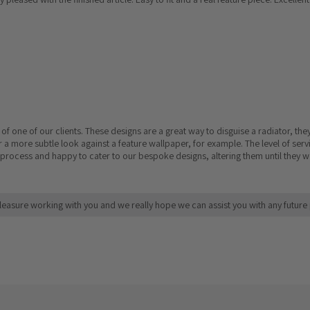
 one of our clients. These designs are a great way to disguise a radiator, the
 a more subtle look against a feature wallpaper, for example. The level of serv
process and happy to cater to our bespoke designs, altering them until they we
leasure working with you and we really hope we can assist you with any future 