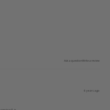
Ask a question
Write a review
6 years ago
service 5 ⭐️