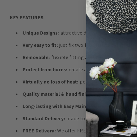
KEY FEATURES
Unique Designs:
attractive design and colours to 
Very easy to fit:
just fix two brackets to the Radia
Removable:
flexible fitting allows easy repositi
Protect from burns:
create a barrier from direct c
Virtually no loss of heat:
positioned away from the 
Quality material & hand finish:
highest quality boa
Long-lasting with Easy Maintenance:
made of durab
Standard Delivery:
made to order in Europe and del
FREE Delivery:
We offer FREE UK delivery on order