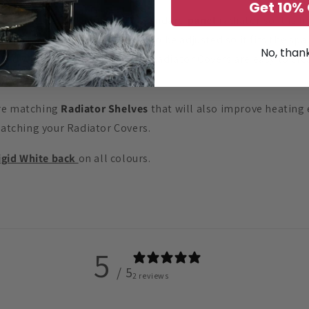
Get 10% 
extremely easy to fit onto a standard
panel
radiator so it is 
 ½”) Radiator Cover position to be adjusted so it fits the sp
No, than
ed with durable PVC foil the Radiator Covers are easy to clea
re
sold separately.
ure matching
Radiator Shelves
that will also improve heating 
matching your Radiator Covers.
igid White back
on all colours.
5
/ 5
2 reviews