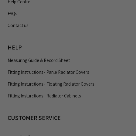
Help Centre
FAQs
Contact us
HELP
Measuring Guide & Record Sheet
Fitting Instructions - Panle Radiator Covers
Fitting Insturctions - Floating Radiator Covers
Fitting Insturctions - Radiator Cabinets
CUSTOMER SERVICE