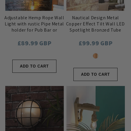
Adjustable Hemp Rope Wall
Nautical Design Metal
Light with rustic Pipe Metal
Copper Effect Tilt Wall LED
holder for Pub Bar or
Spotlight Bronzed Tube
Industrial Home Decor
Cage Lens with on/off
Regular
£89.99 GBP
Regular
£99.99 GBP
switch
price
price
ADD TO CART
ADD TO CART