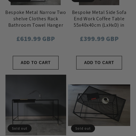
Bespoke Metal Narrow Two
Bespoke Metal Side Sofa
shelve Clothes Rack
End Work Coffee Table
Bathroom Towel Hanger
55x40x40cm (LxHxD) in
40x115x36cm (LxHxD) in
Black
Regular
£619.99 GBP
Regular
£399.99 GBP
Black
price
price
ADD TO CART
ADD TO CART
Sold out
Sold out