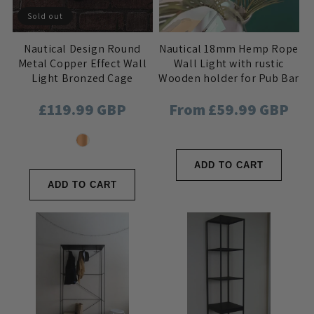
Sold out
Nautical Design Round
Nautical 18mm Hemp Rope
Metal Copper Effect Wall
Wall Light with rustic
Light Bronzed Cage
Wooden holder for Pub Bar
Frosted Lens Fisherman
or Industrial Home Decor
Regular
£119.99 GBP
Regular
From £59.99 GBP
Boat Style
price
price
ADD TO CART
ADD TO CART