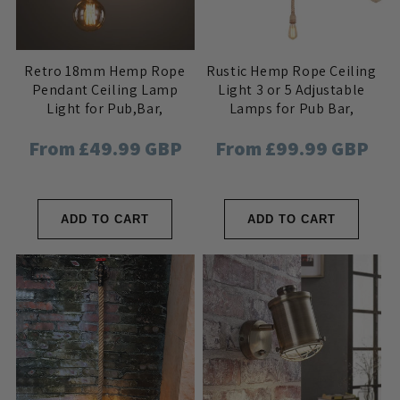
Retro 18mm Hemp Rope
Rustic Hemp Rope Ceiling
Pendant Ceiling Lamp
Light 3 or 5 Adjustable
Light for Pub,Bar,
Lamps for Pub Bar,
Hotel,Restaurant, Home
Industrial Nautical Home
Regular
From £49.99 GBP
Regular
From £99.99 GBP
Interior
Decor
price
price
ADD TO CART
ADD TO CART