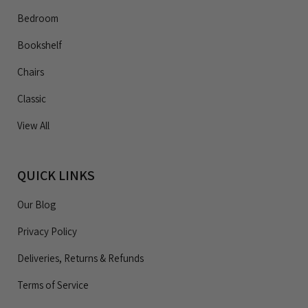
Bedroom
Bookshelf
Chairs
Classic
View All
QUICK LINKS
Our Blog
Privacy Policy
Deliveries, Returns & Refunds
Terms of Service