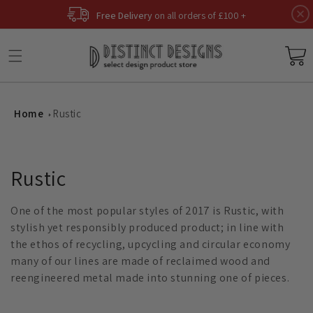
Skip to
Free Delivery
on all orders of £100 +
content
Basket
Home
Rustic
C
Rustic
o
One of the most popular styles of 2017 is Rustic, with
l
stylish yet responsibly produced product; in line with
the ethos of recycling, upcycling and circular economy
l
many of our lines are made of reclaimed wood and
reengineered metal made into stunning one of pieces.
e