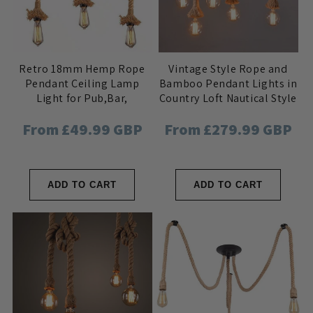
Retro 18mm Hemp Rope
Vintage Style Rope and
Pendant Ceiling Lamp
Bamboo Pendant Lights in
Light for Pub,Bar,
Country Loft Nautical Style
Hotel,Restaurant, Home
for Bar, Cafe, Pub, Home
Regular
From £49.99 GBP
Regular
From £279.99 GBP
Interior
price
price
ADD TO CART
ADD TO CART