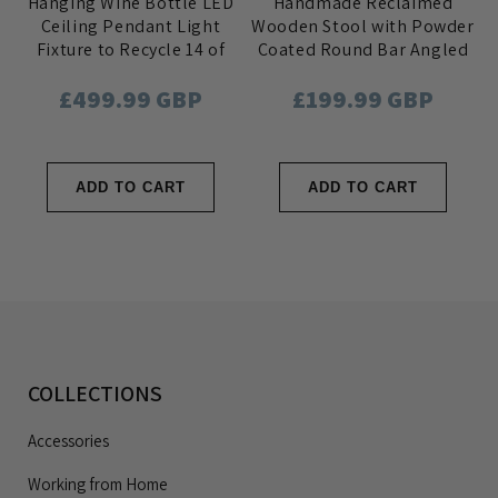
Hanging Wine Bottle LED
Handmade Reclaimed
Ceiling Pendant Light
Wooden Stool with Powder
Fixture to Recycle 14 of
Coated Round Bar Angled
your Favourite Bottles
out Steel Legs
Regular
£499.99 GBP
Regular
£199.99 GBP
price
price
ADD TO CART
ADD TO CART
COLLECTIONS
Accessories
Working from Home