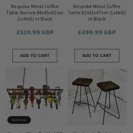
Bespoke Metal Coffee
Bespoke Metal Coffee
Table Narrow 84x45x42cm
Table 82x41x47cm (LxHxD)
(LxHxD) in Black
in Black
Regular
£519.99 GBP
Regular
£499.99 GBP
price
price
ADD TO CART
ADD TO CART
Sold out