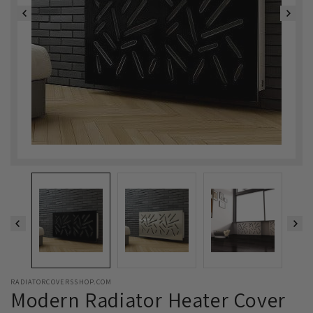
RADIATORCOVERSSHOP.COM
Modern Radiator Heater Cover