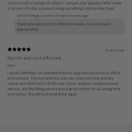
come in such a variety of colours - not just your standard MDF white
or brown. It's also a bonus having something nobody else does!
Distinct Designs London Ltd replied
6 years ago
Thank you very much for the kind review, it is very much
appreciated.
8 years ago
Stylish and cost effective
Kate
I would definitely recommend these to upgrade any home or office
environment. The low heat loss was very important but also the
colour and style had to fit into our colour scheme. Great personal
service, and the fitting service was a great option for us saving time
and money. We will be buying these again.