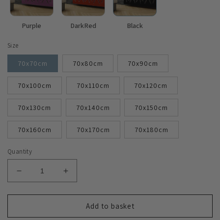
Purple
DarkRed
Black
Size
70x70cm
70x80cm
70x90cm
70x100cm
70x110cm
70x120cm
70x130cm
70x140cm
70x150cm
70x160cm
70x170cm
70x180cm
Quantity
Decrease
Increase
quantity
quantity
for
for
Modern
Modern
Add to basket
Radiator
Radiator