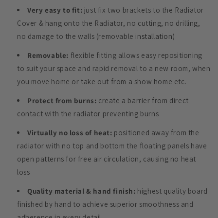
Very easy to fit:
just fix two brackets to the Radiator
Cover & hang onto the Radiator, no cutting, no drilling,
no damage to the walls (removable
installation
)
Removable:
flexible fitting allows easy repositioning
to suit your space and rapid removal to a new room, when
you move home or take out from a show home etc.
Protect from burns:
create a barrier from direct
contact with the radiator preventing burns
Virtually no loss of heat:
positioned away from the
radiator with no top and bottom the floating panels have
open patterns for free air circulation, causing no heat
loss
Quality material & hand finish:
highest quality board
finished by hand to achieve superior smoothness and
adherence in every detail