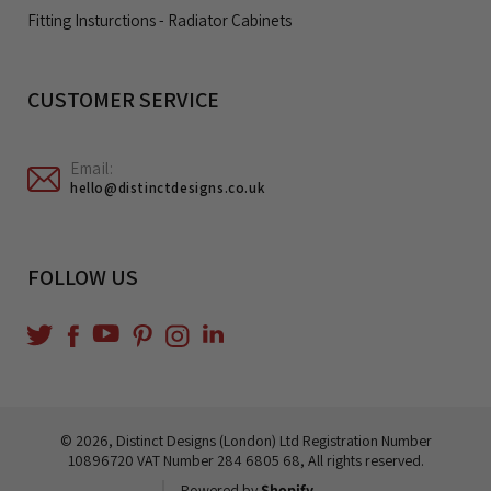
Fitting Insturctions - Radiator Cabinets
CUSTOMER SERVICE
Email:
hello@distinctdesigns.co.uk
FOLLOW US
YouTube
Translation
Twitter
Facebook
Pinterest
Instagram
missing:
en.general.social.links.linkedin
© 2026,
Distinct Designs (London) Ltd
Registration Number
10896720 VAT Number 284 6805 68, All rights reserved.
Powered by
Shopify