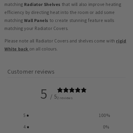
matching
Radiator Shelves
that will also improve heating
efficiency by directing heat into the room or add some
matching
Wall Panels
to create stunning feature walls
matching your Radiator Covers.
Please note all Radiator Covers and shelves come with
rigid
White back
on all colours.
Customer reviews
5
/ 5
2 reviews
5
100
%
4
0
%