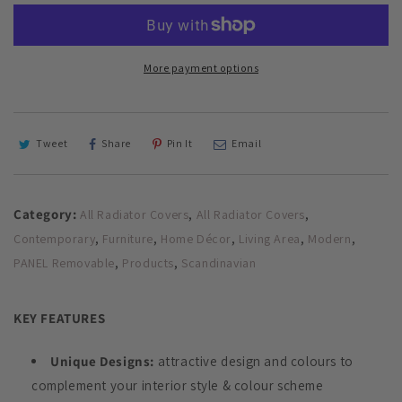
Heater
Heater
Cover
Cover
with
with
STICKS
STICKS
More payment options
Design
Design
GLOSS
GLOSS
Finish
Finish
Tweet
Share
Pin It
Email
Category:
,
,
All Radiator Covers
All Radiator Covers
,
,
,
,
,
Contemporary
Furniture
Home Décor
Living Area
Modern
,
,
PANEL Removable
Products
Scandinavian
KEY FEATURES
Unique Designs:
attractive design and colours to
complement your interior style & colour scheme