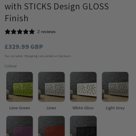
with STICKS Design GLOSS
Finish
2 reviews
Regular
£329.99 GBP
price
Tax included.
Shipping
calculated at checkout.
Colour
Lime Green
Linen
White Gloss
Light Grey