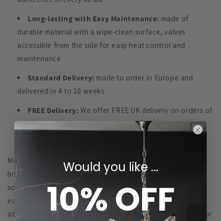
Long-lasting with Easy Maintenance:
made of
durable material with a wipe-clean surface, valves
accessible from the side for easy heat control and
maintenance
Standard Delivery:
made to order in Europe and
delivered in 4 to 10 weeks
FREE Delivery:
We offer FREE UK delivery on orders of
£200+ see the
Delivery & Returns
page for more details
Modern
STICKS
Design imitates diagonal lines of tree
Would you like ...
branches ‘growing’ in both directions, a simple yet
10% OFF
sophisticated pattern with 30mm wide cut-outs rounded at
each end in a variety of lengths and offers
attractive untextured simplicity that will blend into any décor