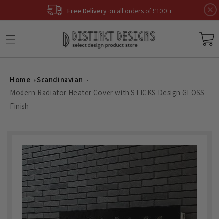
Skip to
Free Delivery
on all orders of £100 +
content
Basket
Home
Scandinavian
Modern Radiator Heater Cover with STICKS Design GLOSS
Finish