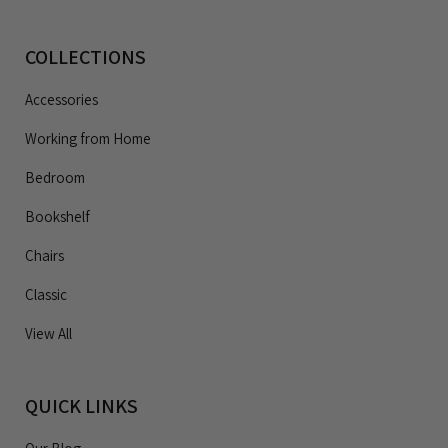
COLLECTIONS
Accessories
Working from Home
Bedroom
Bookshelf
Chairs
Classic
View All
QUICK LINKS