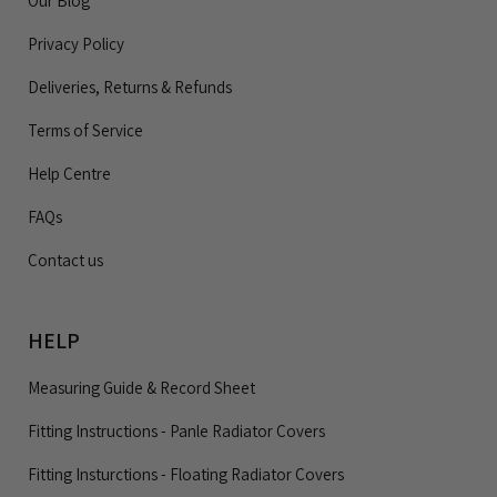
Our Blog
Privacy Policy
Deliveries, Returns & Refunds
Terms of Service
Help Centre
FAQs
Contact us
HELP
Measuring Guide & Record Sheet
Fitting Instructions - Panle Radiator Covers
Fitting Insturctions - Floating Radiator Covers