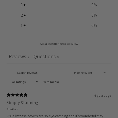
3
0
%
2
0
%
1
0
%
Ask a question
Write a review
Reviews
Questions
2
0
With media
6 years ago
Simply Stunning
Sheila K.
Visually these covers are so eye-catching and it's wonderful they