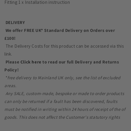
Fitting 1 x Installation instruction
DELIVERY
We offer FREE UK* Standard Delivery on Orders over
£100!
The Delivery Costs for this product can be accessed via this
link.
Please
Click here
to read our full Delivery and Returns
Policy!
*
free delivery to Mainland UK only, see the list of excluded
areas.
Any SALE, custom-made, bespoke or made to order products
can only be returned if a fault has been discovered, faults
must be notified in writing within 24 hours of receipt of the of
goods. This does not affect the Customer's statutory rights