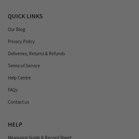
QUICK LINKS
Our Blog
Privacy Policy
Deliveries, Returns & Refunds
Terms of Service
Help Centre
FAQs
Contact us
HELP
Measuring Guide & Record Sheet