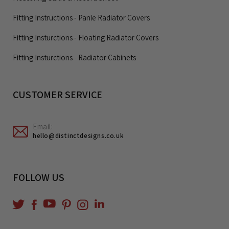
Fitting Instructions - Panle Radiator Covers
Fitting Insturctions - Floating Radiator Covers
Fitting Insturctions - Radiator Cabinets
CUSTOMER SERVICE
Email:
hello@distinctdesigns.co.uk
FOLLOW US
YouTube
Translation
Twitter
Facebook
Pinterest
Instagram
missing:
en.general.social.links.linkedin