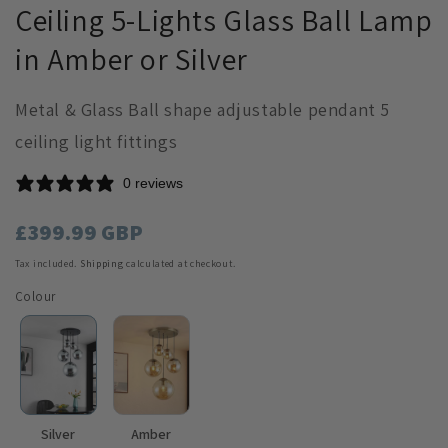
Ceiling 5-Lights Glass Ball Lamp
in Amber or Silver
Metal & Glass Ball shape adjustable pendant 5
ceiling light fittings
0 reviews
Regular
£399.99 GBP
price
Tax included.
Shipping
calculated at checkout.
Colour
Silver
Amber