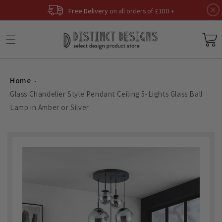
Skip to
Free Delivery
on all orders of £100 +
content
Basket
Home
Glass Chandelier Style Pendant Ceiling 5-Lights Glass Ball
Lamp in Amber or Silver