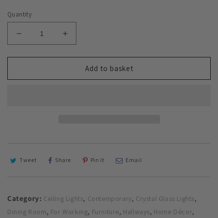
Quantity
Decrease
Increase
quantity
quantity
for
for
Glass
Glass
Add to basket
Chandelier
Chandelier
Style
Style
Pendant
Pendant
Ceiling
Ceiling
5-
5-
Lights
Lights
Glass
Glass
Ball
Ball
Lamp
Lamp
Tweet
Share
Pin It
Email
in
in
Amber
Amber
or
or
Category:
,
,
,
Ceiling Lights
Contemporary
Crystal Glass Lights
Silver
Silver
,
,
,
,
,
Dining Room
For Working
Furniture
Hallways
Home Décor