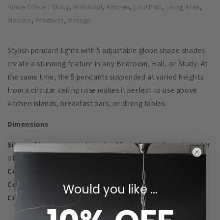
,
,
,
,
,
Home Office / Study
Industrial
Kitchen
LIGHTING
Living Area
,
,
Modern
Products
Vintage
Stylish pendant lights with 5 adjustable globe shape shades
create a stunning feature in any Bedroom, Hall, or Study. At
the same time, the 5 pendants suspended at varied heights
from a circular ceiling rose makes it perfect to use above
kitchen islands, breakfast bars, or dining tables.
Dimensions
Size:
ceiling canopy -
diameter 40 cm, height 3 cm; diameter
of the glass globes - 15 cm, 20 cm, 25 cm, 30 cm
Ceiling Rose:
30cm diameter
Cord Length:
up to 90cm each
Would you like ...
Cord Adjustable:
YES