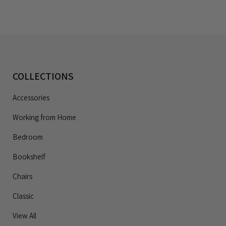
COLLECTIONS
Accessories
Working from Home
Bedroom
Bookshelf
Chairs
Classic
View All