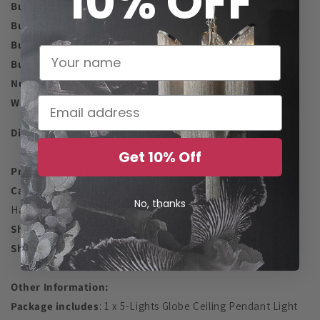
10% OFF
Bulb Information
Bulb Type:
LED/CFL/Incandescent
Bulb Base:
E27
Bulb Included:
Bulb NOT Included
Number Of Lights:
5
Wattage Per Bulb:
Max 40w
Dimmable:
if a suitable bulb is used
Get 10% Off
Product Information
Category
: Kitchen Island Light, Bedroom, Living Room,
No, thanks
Hallway
Shade Shape:
Globe
Shade Material:
Glass + Metal
Other Information:
Package includes
: 1 x 5-Lights Globe Ceiling Pendant Light