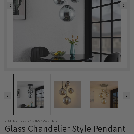
DISTINCT DESIGNS (LONDON) LTD
Glass Chandelier Style Pendant