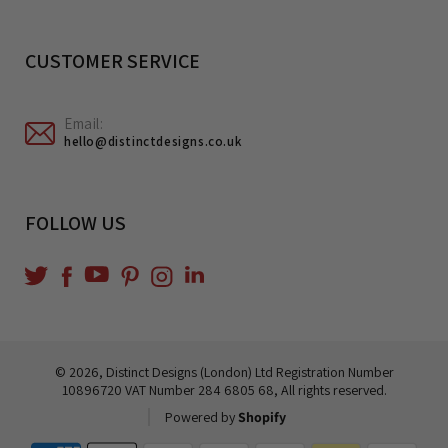
CUSTOMER SERVICE
Email:
hello@distinctdesigns.co.uk
FOLLOW US
YouTube
Translation
Twitter
Facebook
Pinterest
Instagram
missing:
en.general.social.links.linkedin
© 2026,
Distinct Designs (London) Ltd
Registration Number
10896720 VAT Number 284 6805 68, All rights reserved.
Powered by
Shopify