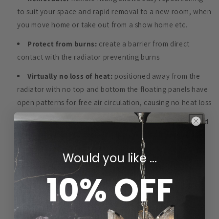
to suit your space and rapid removal to a new room, when
you move home or take out from a show home etc.
Protect from burns:
create a barrier from direct
contact with the radiator preventing burns
Virtually no loss of heat:
positioned away from the
radiator with no top and bottom the floating panels have
open patterns for free air circulation, causing no heat loss
Quality material & hand finish:
highest quality board
finished by hand to achieve superior smoothness and
adherence in every detail
Would you like ...
Long-lasting with Easy Maintenance:
made of
10% OFF
durable material with a wipe-clean surface, valves
accessible from the side for easy heat control and
maintenance