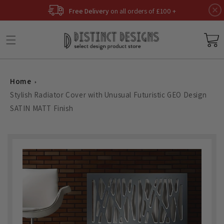
Skip to
Free Delivery
on all orders of £100 +
content
Basket
Home
Stylish Radiator Cover with Unusual Futuristic GEO Design
SATIN MATT Finish