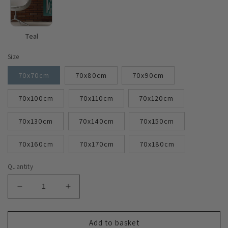
Teal
Size
70x70cm
70x80cm
70x90cm
70x100cm
70x110cm
70x120cm
70x130cm
70x140cm
70x150cm
70x160cm
70x170cm
70x180cm
Quantity
Decrease
Increase
quantity
quantity
for
for
Stylish
Stylish
Add to basket