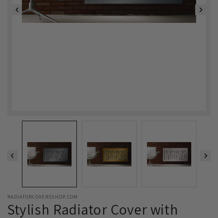
RADIATORCOVERSSHOP.COM
Stylish Radiator Cover with