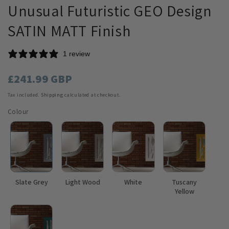
Unusual Futuristic GEO Design
SATIN MATT Finish
1 review
Regular
£241.99 GBP
price
Tax included.
Shipping
calculated at checkout.
Colour
Slate Grey
Light Wood
White
Tuscany
Yellow