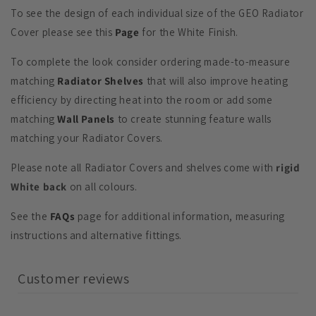
To see the design of each individual size of the GEO Radiator
Cover please see this
Page
for the White Finish.
To complete the look consider ordering made-to-measure
matching
Radiator Shelves
that will also improve heating
efficiency by directing heat into the room or add some
matching
Wall Panels
to create stunning feature walls
matching your Radiator Covers.
Please note all Radiator Covers and shelves come with
rigid
White back
on all colours.
See the
FAQs
page for additional information, measuring
instructions and alternative fittings.
Customer reviews