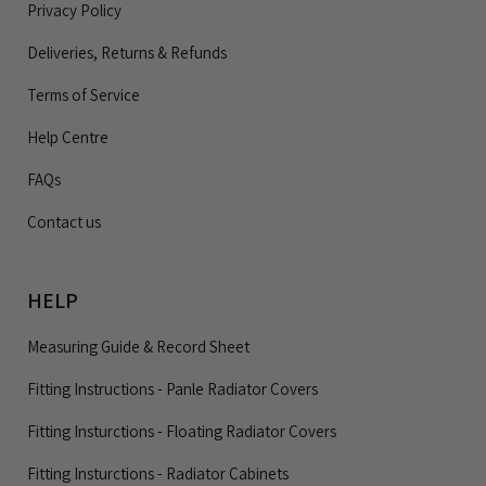
Privacy Policy
Deliveries, Returns & Refunds
Terms of Service
Help Centre
FAQs
Contact us
HELP
Measuring Guide & Record Sheet
Fitting Instructions - Panle Radiator Covers
Fitting Insturctions - Floating Radiator Covers
Fitting Insturctions - Radiator Cabinets