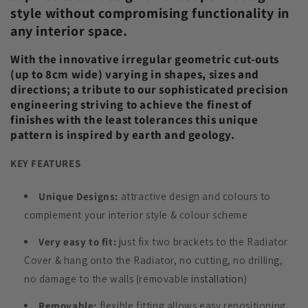
style without compromising functionality in
any interior space.
With the innovative irregular geometric cut-outs
(up to 8cm wide) varying in shapes, sizes and
directions; a tribute to our sophisticated precision
engineering striving to achieve the finest of
finishes with the least tolerances this unique
pattern is inspired by earth and geology.
KEY FEATURES
Unique Designs:
attractive design and colours to
complement your interior style & colour scheme
Very easy to fit:
just fix two brackets to the Radiator
Cover & hang onto the Radiator, no cutting, no drilling,
no damage to the walls (removable
installation
)
Removable:
flexible fitting allows easy repositioning