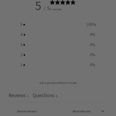
5
/ 5
1 review
5
100
%
4
0
%
3
0
%
2
0
%
1
0
%
Ask a question
Write a review
Reviews
Questions
1
0