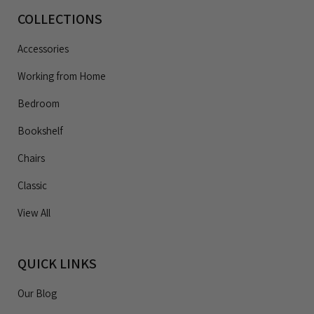
COLLECTIONS
Accessories
Working from Home
Bedroom
Bookshelf
Chairs
Classic
View All
QUICK LINKS
Our Blog