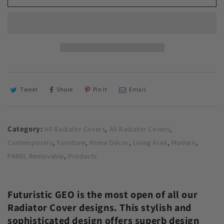
Radiator
Radiator
Cover
Cover
with
with
Unusual
Unusual
Futuristic
Futuristic
GEO
GEO
Design
Design
SATIN
SATIN
MATT
MATT
Tweet
Share
Pin It
Email
Finish
Finish
Category:
,
,
All Radiator Covers
All Radiator Covers
,
,
,
,
,
Contemporary
Furniture
Home Décor
Living Area
Modern
,
PANEL Removable
Products
Futuristic GEO is the most open of all our
Radiator Cover designs. This stylish and
sophisticated design offers superb design