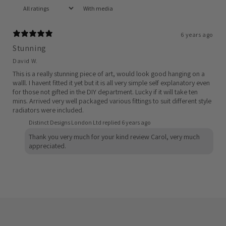
With media
6 years ago
Stunning
David W.
This is a really stunning piece of art, would look good hanging on a
walll. I havent fitted it yet but it is all very simple self explanatory even
for those not gifted in the DIY department. Lucky if it will take ten
mins. Arrived very well packaged various fittings to suit different style
radiators were included.
Distinct Designs London Ltd replied
6 years ago
Thank you very much for your kind review Carol, very much
appreciated.